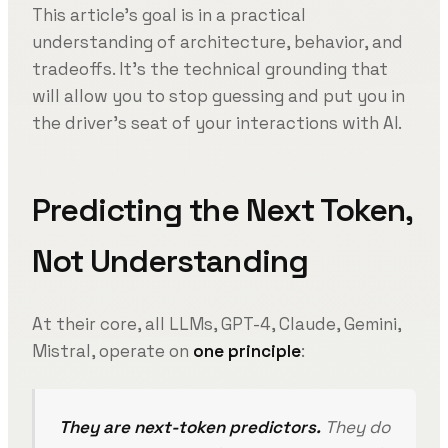
This article’s goal is in a practical
understanding of architecture, behavior, and
tradeoffs. It’s the technical grounding that
will allow you to stop guessing and put you in
the driver’s seat of your interactions with AI.
Predicting the Next Token,
Not Understanding
At their core, all LLMs, GPT-4, Claude, Gemini,
Mistral, operate on
one principle
:
They are next-token predictors.
They do