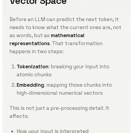
Vector Space
Before an LLM can predict the next token, it
needs to know what the current ones are, not
as words, but as
mathematical
representations
. That transformation
happens in two steps:
Tokenization
: breaking your input into
atomic chunks
Embedding
: mapping those chunks into
high-dimensional numerical vectors
This is not just a pre-processing detail. It
affects:
How your input is interpreted