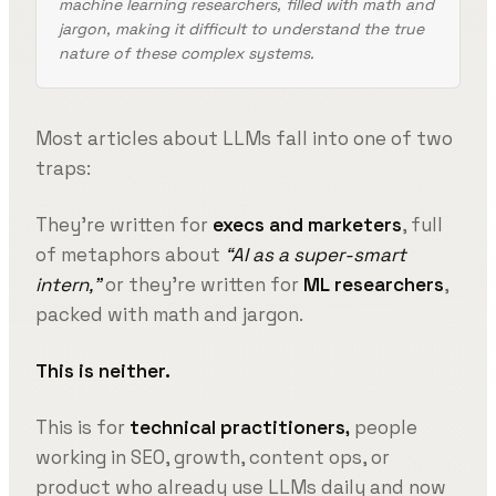
machine learning researchers, filled with math and
jargon, making it difficult to understand the true
nature of these complex systems.
Most articles about LLMs fall into one of two
traps:
They’re written for
execs and marketers
, full
of metaphors about
“AI as a super-smart
intern,”
or they’re written for
ML researchers
,
packed with math and jargon.
This is neither.
This is for
technical practitioners,
people
working in SEO, growth, content ops, or
product who already use LLMs daily and now