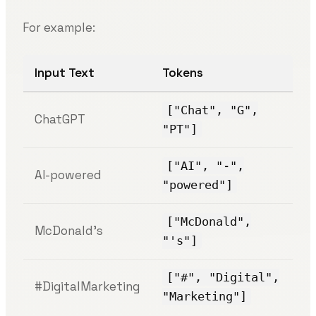
For example:
Input Text
Tokens
["Chat", "G",
ChatGPT
"PT"]
["AI", "-",
AI-powered
"powered"]
["McDonald",
McDonald’s
"'s"]
["#", "Digital",
#DigitalMarketing
"Marketing"]