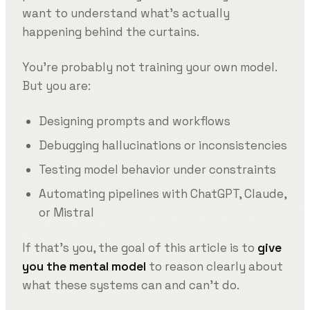
want to understand what’s actually
happening behind the curtains.
You’re probably not training your own model.
But you are:
Designing prompts and workflows
Debugging hallucinations or inconsistencies
Testing model behavior under constraints
Automating pipelines with ChatGPT, Claude,
or Mistral
If that’s you, the goal of this article is to
give
you the mental model
to reason clearly about
what these systems can and can’t do.