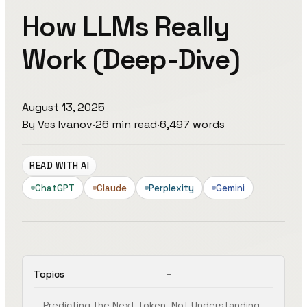
How LLMs Really
Work (Deep-Dive)
August 13, 2025
By
Ves Ivanov
·
26
min read
·
6,497
words
READ WITH AI
ChatGPT
Claude
Perplexity
Gemini
Topics
Predicting the Next Token, Not Understanding