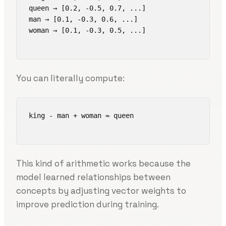
queen → [0.2, -0.5, 0.7, ...]

man → [0.1, -0.3, 0.6, ...]

woman → [0.1, -0.3, 0.5, ...]

You can literally compute:
king - man + woman ≈ queen

This kind of arithmetic works because the
model learned relationships between
concepts by adjusting vector weights to
improve prediction during training.