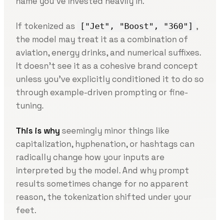
name you’ve invested heavily in.
If tokenized as
,
["Jet", "Boost", "360"]
the model may treat it as a combination of
aviation, energy drinks, and numerical suffixes.
It doesn’t see it as a cohesive brand concept
unless you’ve explicitly conditioned it to do so
through example-driven prompting or fine-
tuning.
This is why
seemingly minor things like
capitalization, hyphenation, or hashtags can
radically change how your inputs are
interpreted by the model. And why prompt
results sometimes change for no apparent
reason, the tokenization shifted under your
feet.