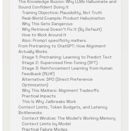
The Knowledge Illusion: Why LLMs Hallucinate and
Sound Confident Doing It
Training Objective: Plausibility, Not Truth
Real-World Example: Product Hallucination
Why This Gets Dangerous
Why Retrieval Doesn’t Fix It (By Default)
How to Work Around It
Also: Prompt specificity matters.
From Pretraining to ChatGPT: How Alignment
Actually Works
Stage 1: Pretraining: Learning to Predict Text
Stage 2: Supervised Fine-Tuning (SFT)
Stage 3: Reinforcement Learning from Human
Feedback (RLHF)
Alternative: DPO (Direct Preference
Optimization)
Why This Matters: Alignment Tradeoffs
Practical Impacts
This Is Why Jailbreaks Work
Context Limits, Token Budgets, and Latency
Bottlenecks
Context Window: The Model’s Working Memory
Context Limits by Model
Practical Failure Modes