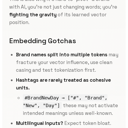
with AI, you’re not just changing words; you’re
fighting the gravity
of its learned vector
position.
Embedding Gotchas
Brand names split into multiple tokens
may
fracture your vector influence, use clean
casing and test tokenization first.
Hashtags are rarely treated as cohesive
units.
#BrandNewDay → ["#", "Brand",
these may not activate
"New", "Day"]
intended meanings unless well-known.
Multilingual inputs?
Expect token bloat.