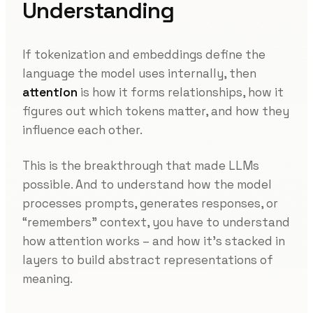
Understanding
If tokenization and embeddings define the
language the model uses internally, then
attention
is how it forms relationships, how it
figures out which tokens matter, and how they
influence each other.
This is the breakthrough that made LLMs
possible. And to understand how the model
processes prompts, generates responses, or
“remembers” context, you have to understand
how attention works – and how it’s stacked in
layers to build abstract representations of
meaning.