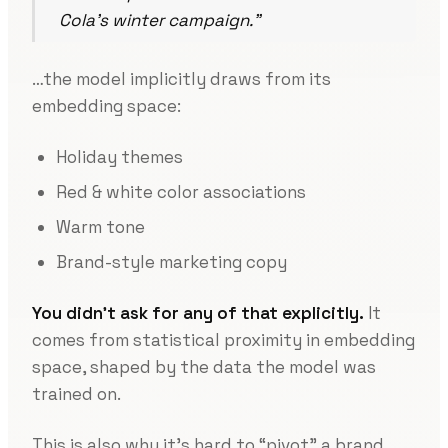
Cola’s winter campaign.”
…the model implicitly draws from its
embedding space:
Holiday themes
Red & white color associations
Warm tone
Brand-style marketing copy
You didn’t ask for any of that explicitly.
It
comes from statistical proximity in embedding
space, shaped by the data the model was
trained on.
This is also why it’s hard to “pivot” a brand