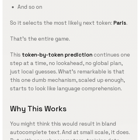
And so on
So it selects the most likely next token:
Paris
.
That’s the entire game.
This
token-by-token prediction
continues one
step at a time, no lookahead, no global plan,
just local guesses. What’s remarkable is that
this one dumb mechanism, scaled up enough,
starts to look like language comprehension.
Why This Works
You might think this would result in bland
autocomplete text. And at small scale, it does.