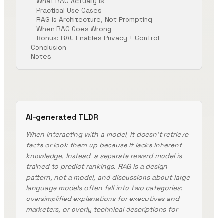
What RAG Actually Is
Practical Use Cases
RAG is Architecture, Not Prompting
When RAG Goes Wrong
Bonus: RAG Enables Privacy + Control
Conclusion
Notes
AI-generated TLDR
When interacting with a model, it doesn't retrieve
facts or look them up because it lacks inherent
knowledge. Instead, a separate reward model is
trained to predict rankings. RAG is a design
pattern, not a model, and discussions about large
language models often fall into two categories:
oversimplified explanations for executives and
marketers, or overly technical descriptions for