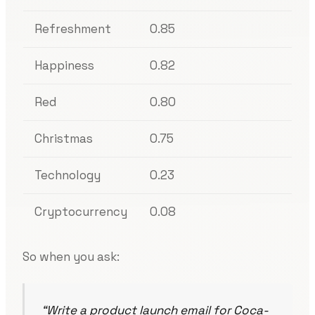
Refreshment
0.85
Happiness
0.82
Red
0.80
Christmas
0.75
Technology
0.23
Cryptocurrency
0.08
So when you ask:
“Write a product launch email for Coca-