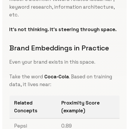
keyword research, information architecture,
etc.
It’s not thinking. It’s steering through space.
Brand Embeddings in Practice
Even your brand exists in this space.
Take the word
Coca-Cola
. Based on training
data, it lives near:
Related
Proximity Score
Concepts
(example)
Pepsi
0.89