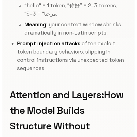
“hello” = 1 token, “你好” = 2–3 tokens,
“مرحبا” = 3–5.
Meaning
: your context window shrinks
dramatically in non-Latin scripts.
Prompt injection attacks
often exploit
token boundary behaviors, slipping in
control instructions via unexpected token
sequences.
Attention and Layers:How
the Model Builds
Structure Without