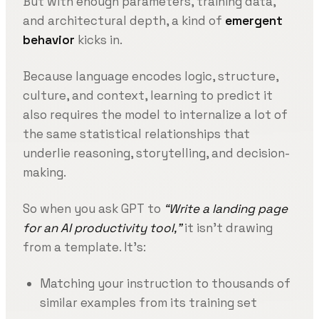
But with enough parameters, training data,
and architectural depth, a kind of
emergent
behavior
kicks in.
Because language encodes logic, structure,
culture, and context, learning to predict it
also requires the model to internalize a lot of
the same statistical relationships that
underlie reasoning, storytelling, and decision-
making.
So when you ask GPT to
“Write a landing page
for an AI productivity tool,”
it isn’t drawing
from a template. It’s:
Matching your instruction to thousands of
similar examples from its training set