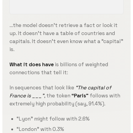
…the model doesn’t retrieve a fact or look it
up. It doesn’t have a table of countries and
capitals. It doesn’t even know what a “capital”
is.
What it does have
is billions of weighted
connections that tell it:
In sequences that look like
“The capital of
France is ___”
, the token
“Paris”
follows with
extremely high probability (say, 91.4%).
“Lyon” might follow with 2.6%
“London” with 0.3%