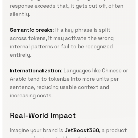
response exceeds that, it gets cut off, often
silently.
Semantic breaks
: If a key phrase is split
across tokens, it may activate the wrong
internal patterns or fail to be recognized
entirely.
Internationalization
: Languages like Chinese or
Arabic tend to tokenize into more units per
sentence, reducing usable context and
increasing costs.
Real-World Impact
Imagine your brand is
JetBoost360,
a product