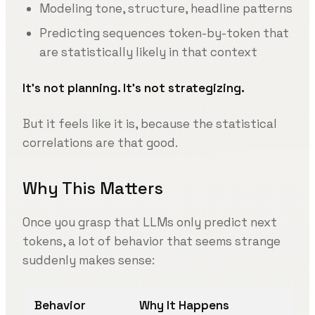
Modeling tone, structure, headline patterns
Predicting sequences token-by-token that
are statistically likely in that context
It’s not planning. It’s not strategizing.
But it feels like it is, because the statistical
correlations are that good.
Why This Matters
Once you grasp that LLMs only predict next
tokens, a lot of behavior that seems strange
suddenly makes sense:
Behavior
Why It Happens