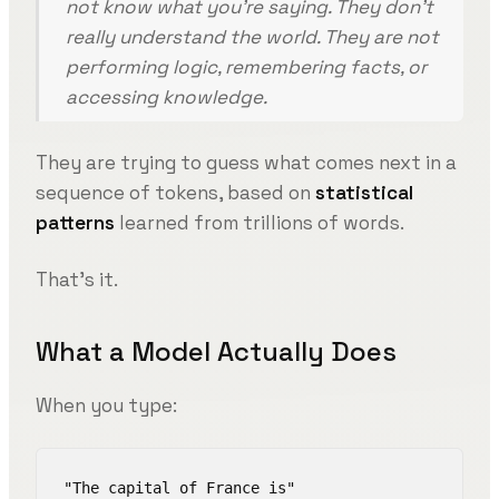
not know what you’re saying. They don’t
really understand the world. They are not
performing logic, remembering facts, or
accessing knowledge.
They are trying to guess what comes next in a
sequence of tokens, based on
statistical
patterns
learned from trillions of words.
That’s it.
What a Model Actually Does
When you type:
"The capital of France is"
