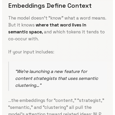
Embeddings Define Context
The model doesn’t “know” what a word means.
But it knows
where that word lives in
semantic space,
and which tokens it tends to
co-occur with.
If your input includes:
“We’re launching a new feature for
content strategists that uses semantic
clustering…”
…the embeddings for “content,” “strategist,”
“semantic,” and “clustering” all pull the
model’s attention toward related ideas: NLP,