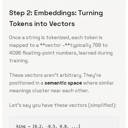
Step 2: Embeddings: Turning
Tokens into Vectors
Once a string is tokenized, each token is
mapped to a **vector –**typically 768 to
4096 floating-point numbers, learned during
training.
These vectors aren’t arbitrary. They’re
positioned in a
semantic space
where similar
meanings cluster near each other.
Let’s say you have these vectors (simplified):
king → [0.2, -0.5, 0.8, ...]
