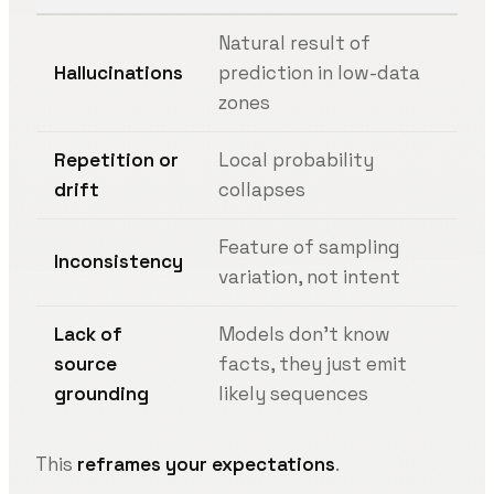
Natural result of
Hallucinations
prediction in low-data
zones
Repetition or
Local probability
drift
collapses
Feature of sampling
Inconsistency
variation, not intent
Lack of
Models don’t know
source
facts, they just emit
grounding
likely sequences
This
reframes your expectations
.