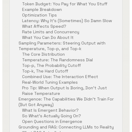
Token Budget: You Pay for What You Stuff
Example Breakdown
Optimization Tips
Latency: Why It’s (Sometimes) So Damn Slow
What Affects Speed?
Rate Limits and Concurrency
What You Can Do About It
Sampling Parameters: Steering Output with
Temperature, Top-p, and Top-k
The Core Distribution
Temperature: The Randomness Dial
Top-p, The Probability Cutoff
Top-k, The Hard Cutoff
Combined Use: The Interaction Effect
Real-World Tuning Examples
Pro Tip: When Output Is Boring, Don’t Just
Raise Temperature
Emergence: The Capabilities We Didn’t Train For
(But Got Anyway)
What Is Emergent Behavior?
So What’s Actually Going On?
Open Questions in Emergence
Grounding and RAG: Connecting LLMs to Reality