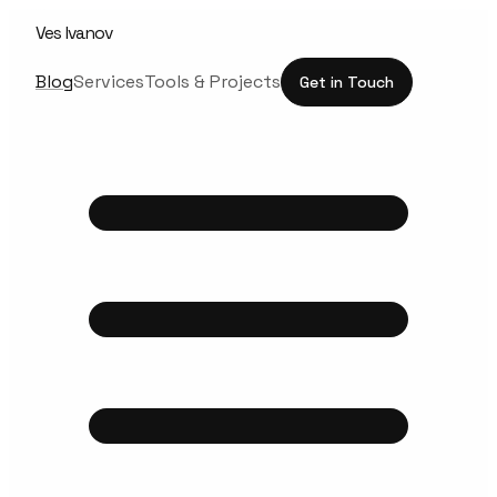
Ves Ivanov
Blog
Services
Tools & Projects
Get in Touch