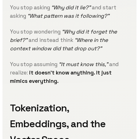
You stop asking
“Why did it lie?”
and start
asking
“What pattern was it following?”
You stop wondering
“Why did it forget the
brief?”
and instead think
“Where in the
context window did that drop out?”
You stop assuming
“It must know this,”
and
realize:
it doesn’t know anything. It just
mimics everything.
Tokenization,
Embeddings, and the