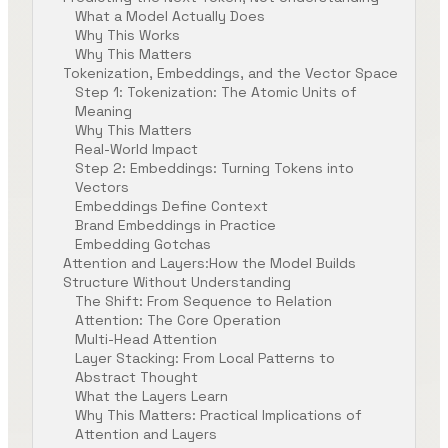
What a Model Actually Does
Why This Works
Why This Matters
Tokenization, Embeddings, and the Vector Space
Step 1: Tokenization: The Atomic Units of
Meaning
Why This Matters
Real-World Impact
Step 2: Embeddings: Turning Tokens into
Vectors
Embeddings Define Context
Brand Embeddings in Practice
Embedding Gotchas
Attention and Layers:How the Model Builds
Structure Without Understanding
The Shift: From Sequence to Relation
Attention: The Core Operation
Multi-Head Attention
Layer Stacking: From Local Patterns to
Abstract Thought
What the Layers Learn
Why This Matters: Practical Implications of
Attention and Layers