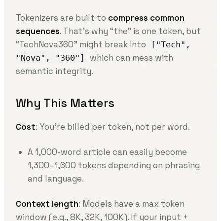
Tokenizers are built to
compress common
sequences
. That’s why “the” is one token, but
“TechNova360” might break into
["Tech",
which can mess with
"Nova", "360"]
semantic integrity.
Why This Matters
Cost
: You’re billed per token, not per word.
A 1,000-word article can easily become
1,300–1,600 tokens depending on phrasing
and language.
Context length
: Models have a max token
window (e.g., 8K, 32K, 100K). If your input +