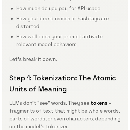
How much do you pay for API usage
How your brand names or hashtags are
distorted
How well does your prompt activate
relevant model behaviors
Let’s break it down.
Step 1: Tokenization: The Atomic
Units of Meaning
LLMs don’t “see” words. They see
tokens
–
fragments of text that might be whole words,
parts of words, or even characters, depending
on the model’s tokenizer.